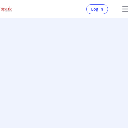
Log In