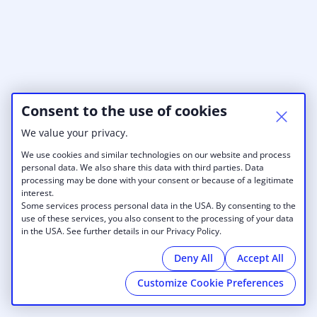
Consent to the use of cookies
We value your privacy.
We use cookies and similar technologies on our website and process
personal data. We also share this data with third parties. Data
processing may be done with your consent or because of a legitimate
interest.
Some services process personal data in the USA. By consenting to the
use of these services, you also consent to the processing of your data
in the USA. See further details in our Privacy Policy.
Deny All
Accept All
Customize Cookie Preferences