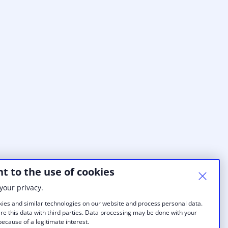
t to the use of cookies
your privacy.
ies and similar technologies on our website and process personal data.
re this data with third parties. Data processing may be done with your
ecause of a legitimate interest.