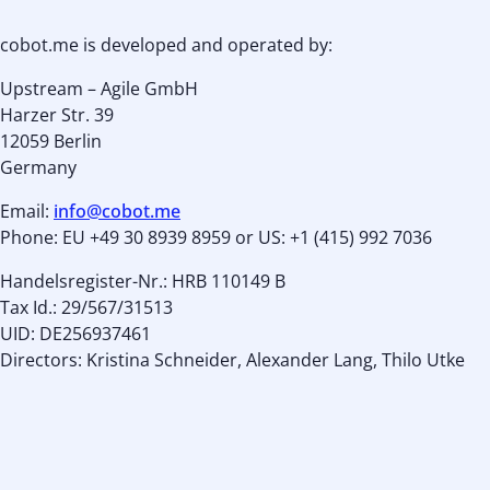
cobot.me is developed and operated by:
Upstream – Agile GmbH
Harzer Str. 39
12059 Berlin
Germany
Email:
info@cobot.me
Phone: EU +49 30 8939 8959 or US: +1 (415) 992 7036
Handelsregister-Nr.: HRB 110149 B
Tax Id.: 29/567/31513
UID: DE256937461
Directors: Kristina Schneider, Alexander Lang, Thilo Utke