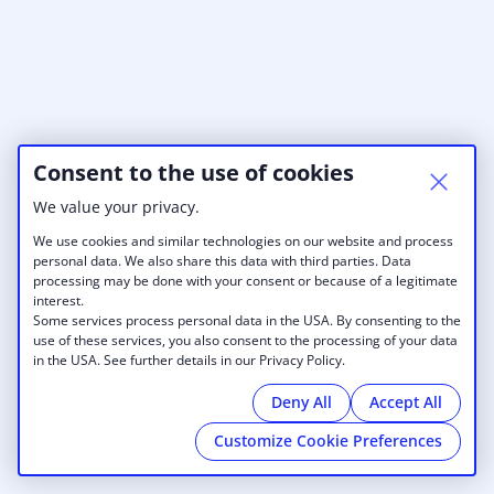
Consent to the use of cookies
We value your privacy.
We use cookies and similar technologies on our website and process
personal data. We also share this data with third parties. Data
processing may be done with your consent or because of a legitimate
interest.
Some services process personal data in the USA. By consenting to the
use of these services, you also consent to the processing of your data
in the USA. See further details in our Privacy Policy.
Deny All
Accept All
Customize Cookie Preferences