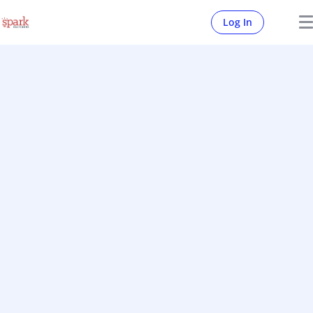
Log In