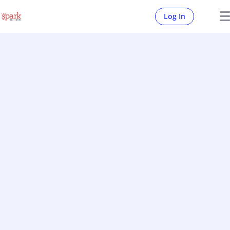
Log In