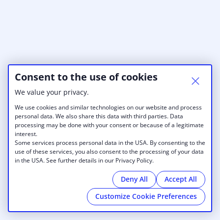
Consent to the use of cookies
We value your privacy.
We use cookies and similar technologies on our website and process
personal data. We also share this data with third parties. Data
processing may be done with your consent or because of a legitimate
interest.
Some services process personal data in the USA. By consenting to the
use of these services, you also consent to the processing of your data
in the USA. See further details in our Privacy Policy.
Deny All
Accept All
Customize Cookie Preferences